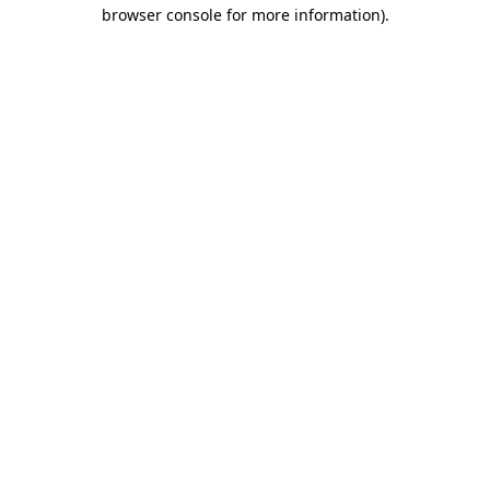
browser console for more information).