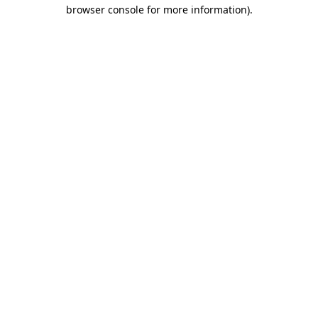
browser console for more information).