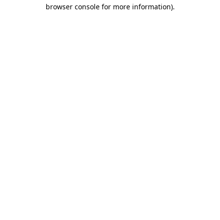
browser console for more information).