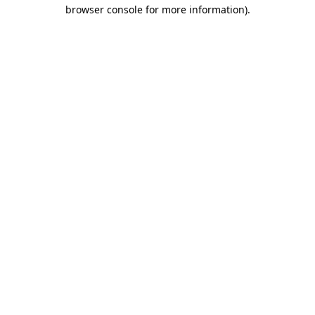
browser console for more information).