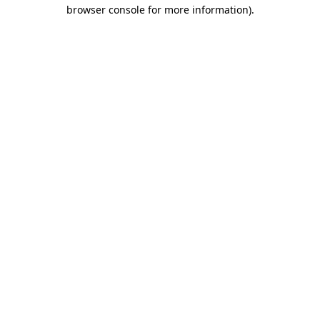
browser console for more information).