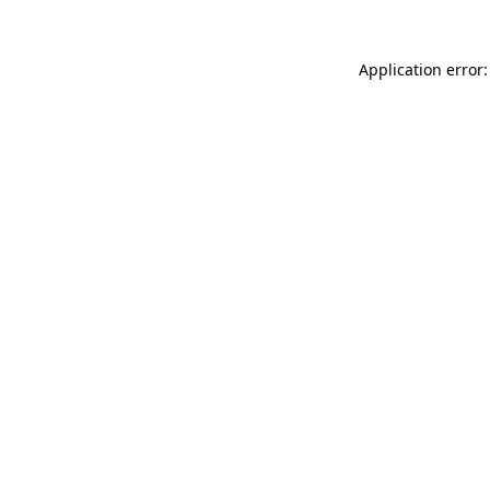
Application error: