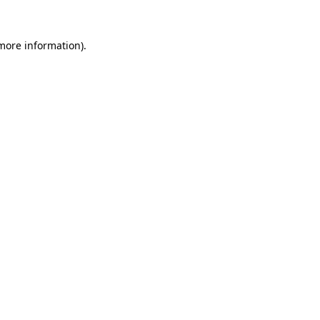
 more information).