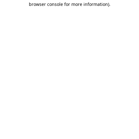
browser console for more information).