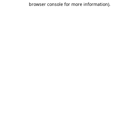
browser console for more information).