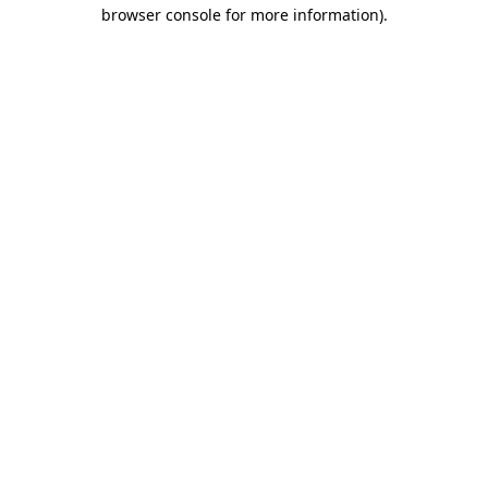
browser console for more information).