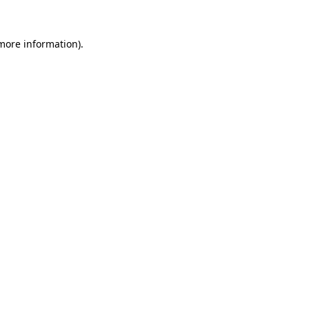
 more information).