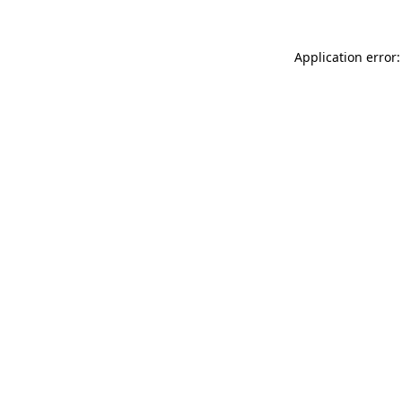
Application error: