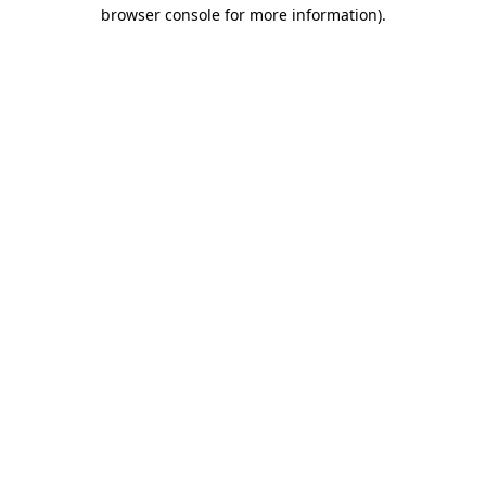
browser console for more information).