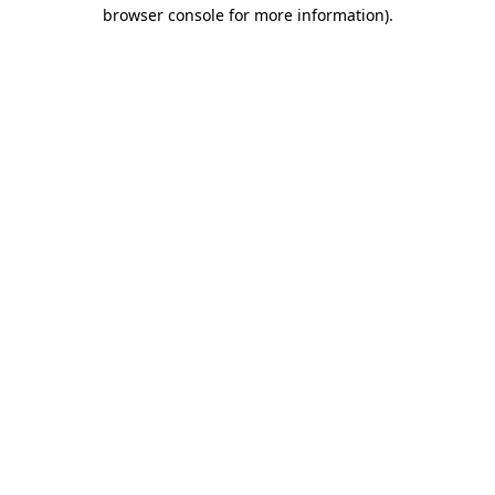
browser console for more information).