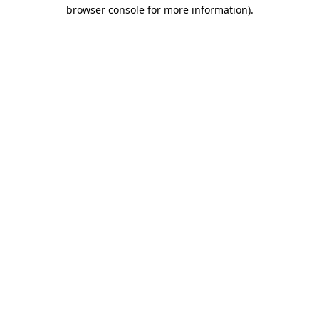
browser console for more information).