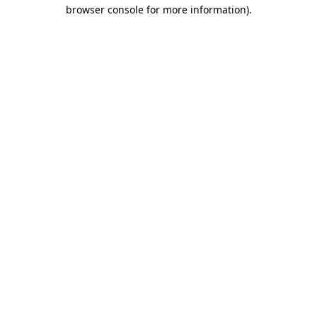
browser console for more information).