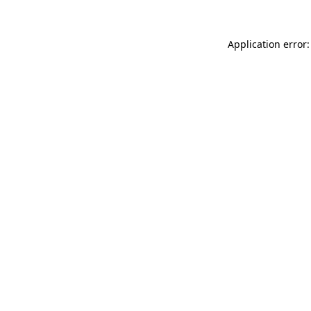
Application error: