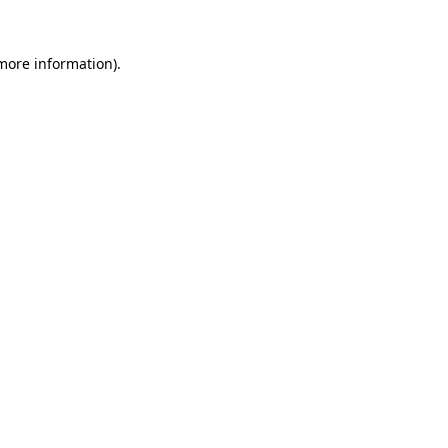
 more information).