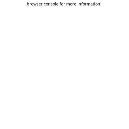
browser console for more information).