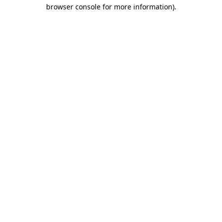
browser console for more information).