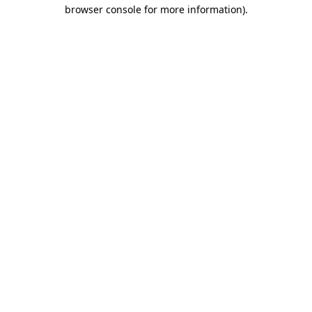
browser console for more information).