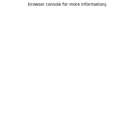
browser console for more information).