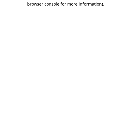
browser console for more information).