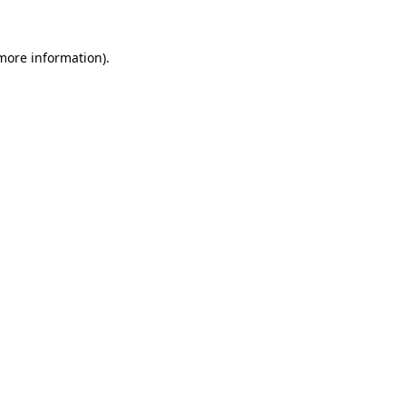
 more information).