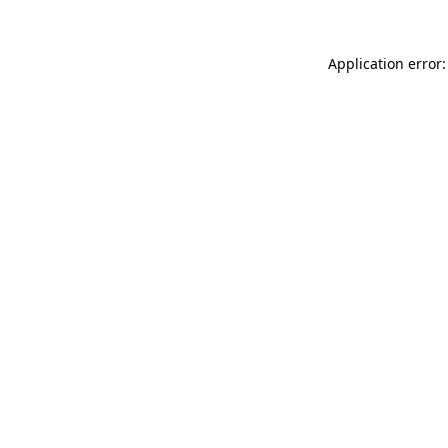
Application error: