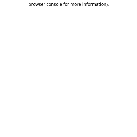
browser console for more information).