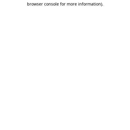
browser console for more information).