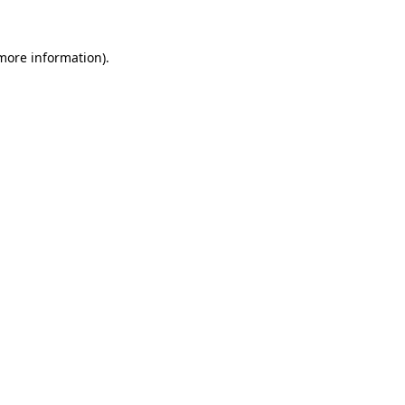
 more information).