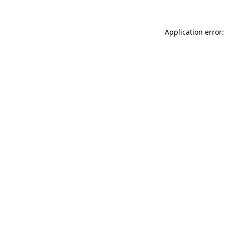
Application error: