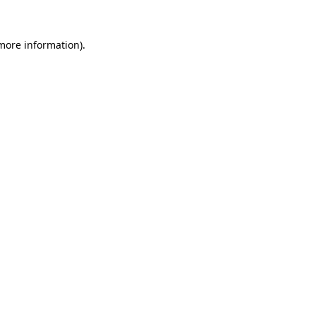
 more information).