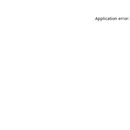
Application error: