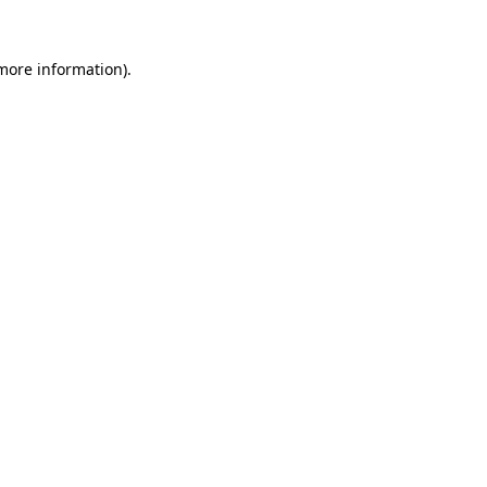
 more information).