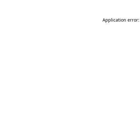
Application error: