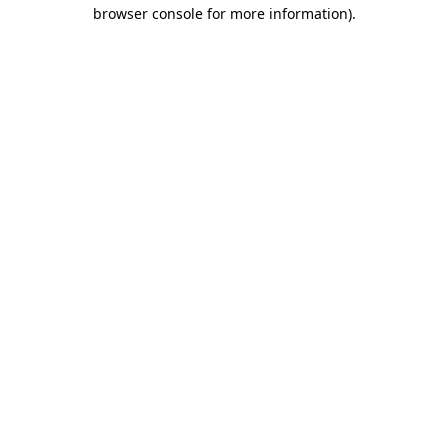
browser console for more information).