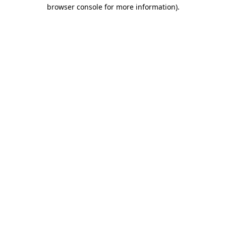
browser console for more information).