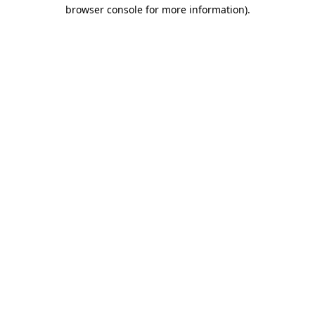
browser console for more information).