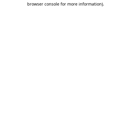
browser console for more information).