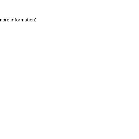
 more information).