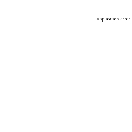
Application error: