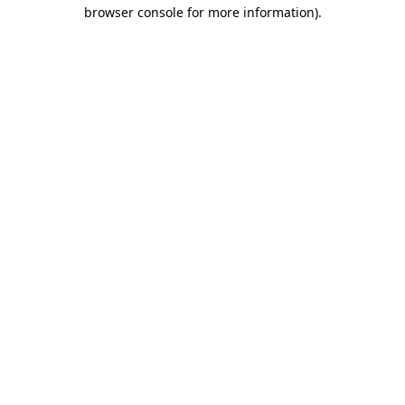
browser console for more information).