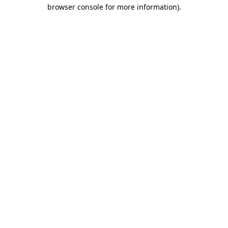
browser console for more information).