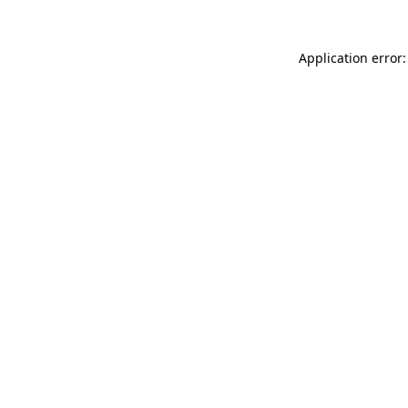
Application error: