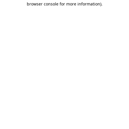
browser console for more information).