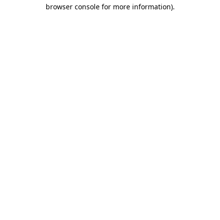
browser console for more information).