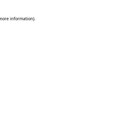
 more information).