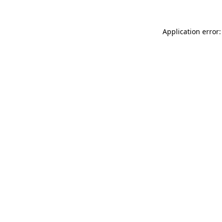
Application error: