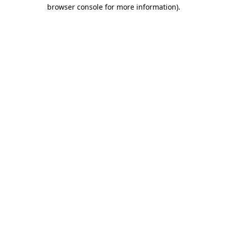
browser console for more information).