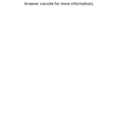
browser console for more information).