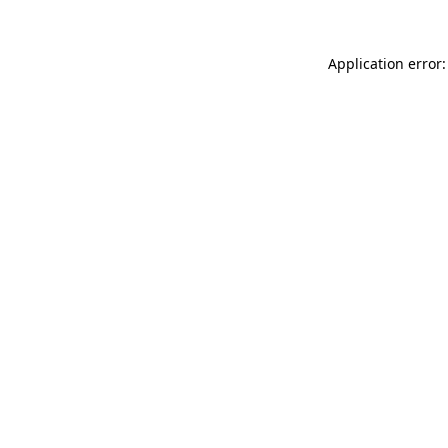
Application error: