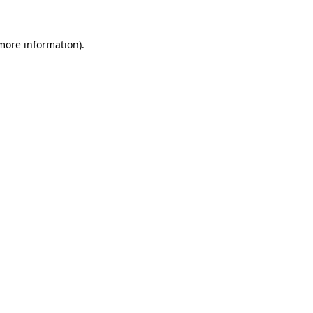
 more information).