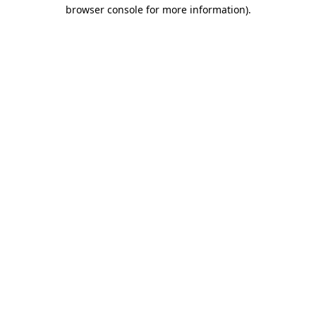
browser console for more information).