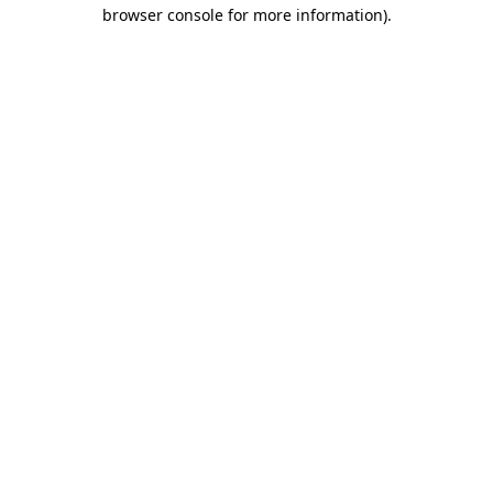
browser console for more information).