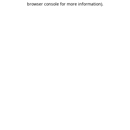
browser console for more information).