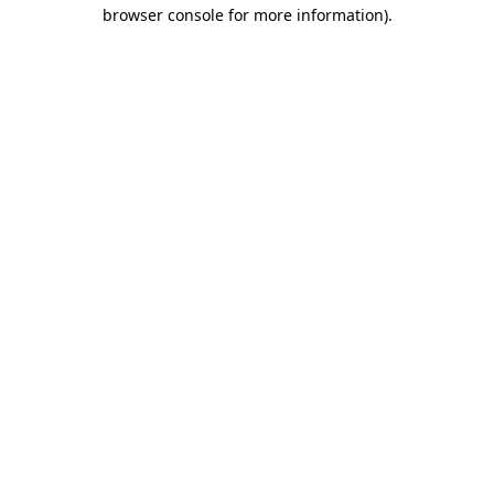
browser console for more information).