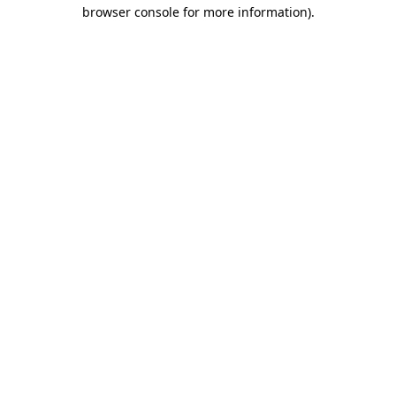
browser console for more information).