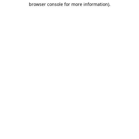
browser console for more information).