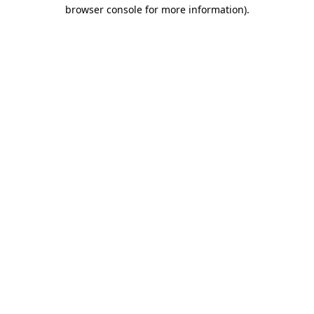
browser console for more information).