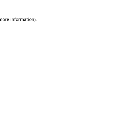
 more information).