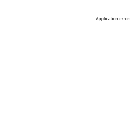
Application error: