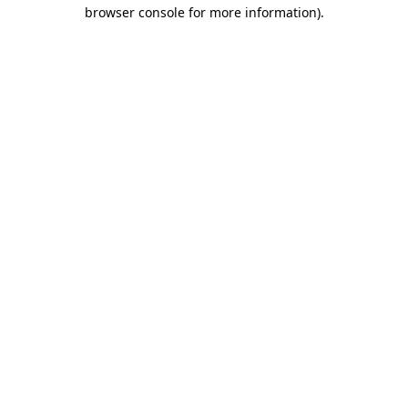
browser console for more information).