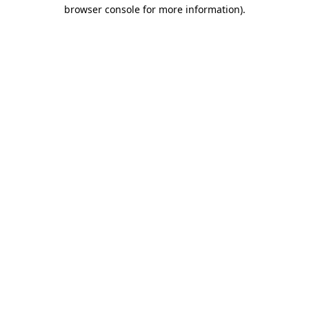
browser console for more information).